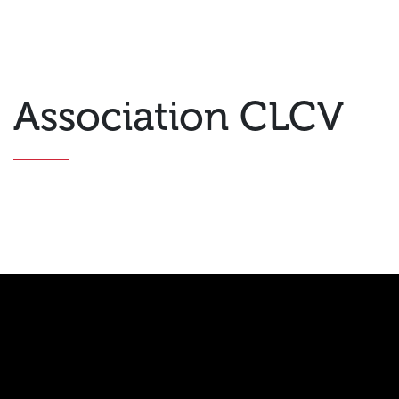
Association CLCV