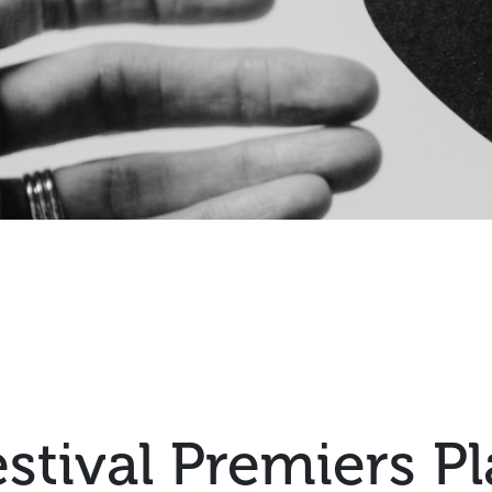
estival Premiers P